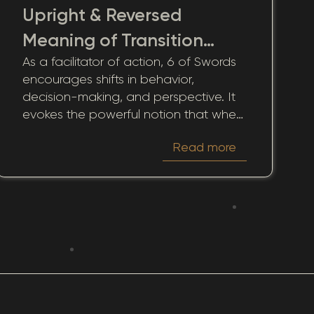
Upright & Reversed
Meaning of Transition
As a facilitator of action, 6 of Swords
Journey
encourages shifts in behavior,
decision-making, and perspective. It
evokes the powerful notion that when
life becomes tumultuous, seeking out
Read more
new horizons equates to an act of
courage and self-care. This card
inspires actions guided by the wisdom
of past experiences, reminding us that
movement often sets the groundwork
for healing.