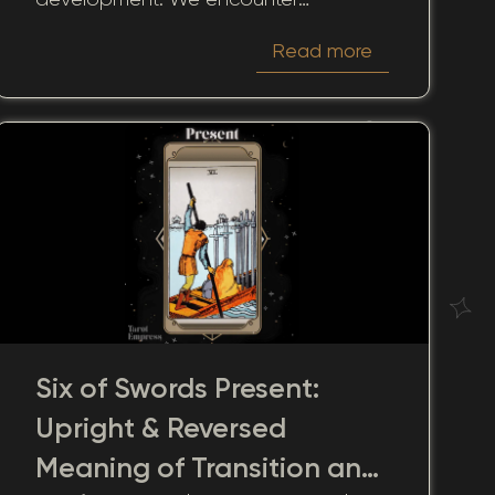
reflections on challenges and
Read more
solutions, pathways to clarity, and
prospects for tranquility.
Six of Swords Present:
Upright & Reversed
Meaning of Transition and