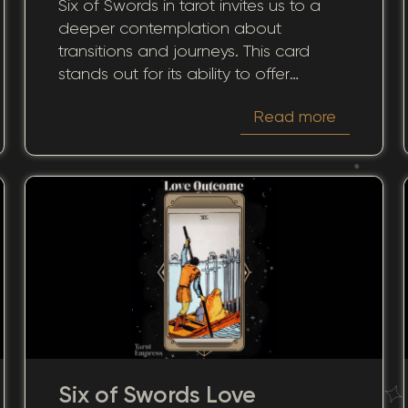
Six of Swords in tarot invites us to a
and Transitions
deeper contemplation about
transitions and journeys. This card
stands out for its ability to offer
guidance during moments of change,
Read more
helping us discern between
affirmative and cautionary paths. We
will examine how both the upright and
reversed positions of this archetype
influence its yes-or-no answers, its
impact on love and career, and how
its wisdom can be used for personal
growth and decision-making.
Six of Swords Love