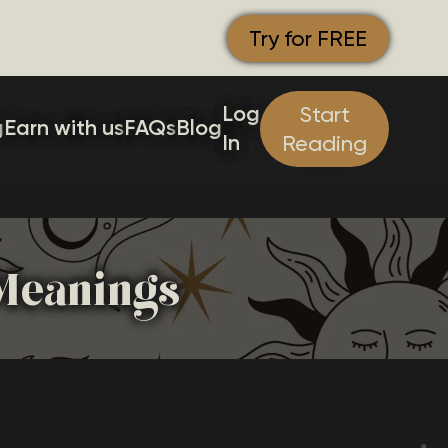
Try for FREE
Log
Start
g
Earn with us
FAQs
Blog
In
Reading
 Meanings