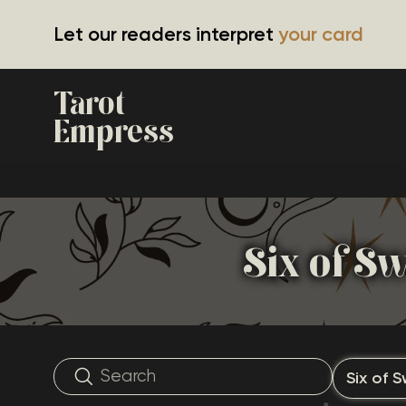
Let our readers interpret
your card
Tarot
Empress
Six of S
Six of 