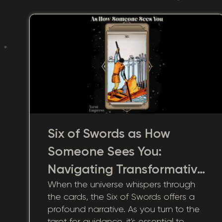
Six of Swords as How
Someone Sees You:
Navigating Transformative
When the universe whispers through
Visions
the cards, the Six of Swords offers a
profound narrative. As you turn to the
tarot for guidance, it's essential to