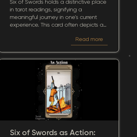
Six of Swords holds a distinctive place
Sacrifice
in tarot readings, signifying a
meaningful journey in one’s current
experience. This card often depicts a
passage across tranquil waters,
Read more
suggesting more than mere
movement – it symbolizes transition,
transformation, and the pursuit of
peace. In dealing with closures, new
starts, or shifts, the card in the here
and now emphasizes the importance
of mindfulness and awareness of our
circumstances.
Six of Swords as Action: