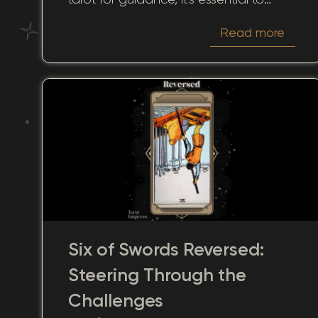
understand how each card can
Read more
shape perceptions and influence the
way others see you. In this article, we'll
journey through the mystic
interpretations of the Six of Swords in
the context of "how someone sees
you." This card's symbolism can reveal
hidden depths, fostering a better
understanding of relationships, career
dynamics, and personal growth.
Six of Swords Reversed:
Steering Through the
Challenges