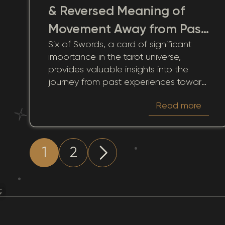
& Reversed Meaning of
Movement Away from Past
Six of Swords, a card of significant
Trials
importance in the tarot universe,
provides valuable insights into the
journey from past experiences toward
new horizons. When this card appears
Read more
in the past position of a tarot spread,
it serves as a poignant reminder of
transitions, recovery, and eventual
clarity. Through the perspective of this
1
2
tarot symbol, we are encouraged to
reflect on how past decisions and
circumstances have influenced our
;
present and future growth.