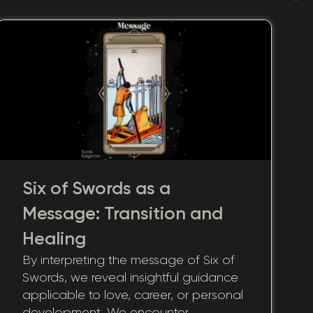
Six of Swords as a
Message: Transition and
Healing
By interpreting the message of Six of
Swords, we reveal insightful guidance
applicable to love, career, or personal
development. We encounter