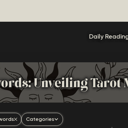
Daily Readin
words: Unveiling Tarot
Swords
Categories