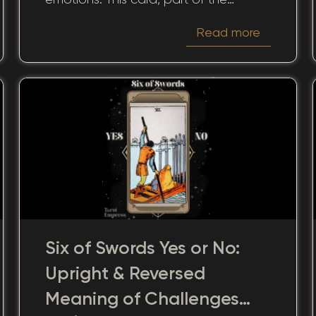
Swords suit, is intimately linked to the
Read more
intellect and mind. As we consider the
winding paths of human emotion, we
can turn to the 6 of Swords to guide
our understanding, whether it appears
upright or reversed.
Six of Swords Yes or No:
Upright & Reversed
Meaning of Challenges