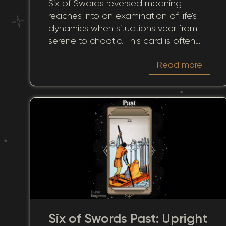
Six of Swords reversed meaning
reaches into an examination of life's
dynamics when situations veer from
serene to chaotic. This card is often
associated with progress and
Read more
transition toward tranquility. However,
when this card turns up reversed, it
suggests interruptions in your journey,
emotional baggage, or hesitation to
advance. It prompts a thoughtful
review of our paths and a meaningful
evaluation of our present
circumstances. Its influence extends
across relationships, career paths, and
personal growth, highlighting areas
needing attention and contemplation.
Six of Swords Past: Upright