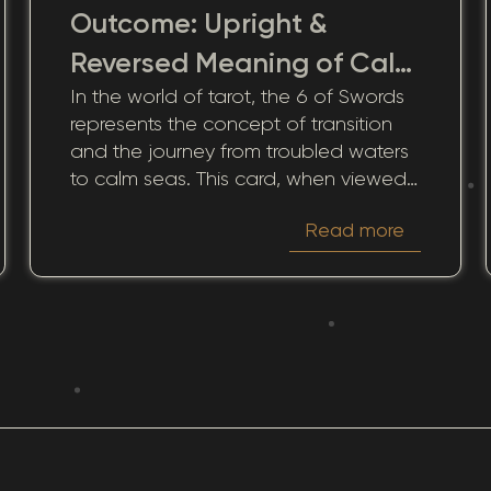
Outcome: Upright &
Reversed Meaning of Calm
In the world of tarot, the 6 of Swords
Transition
represents the concept of transition
and the journey from troubled waters
to calm seas. This card, when viewed
through the lens of love and
Read more
relationships, offers a profound
narrative of healing, growth, and
movement. It signifies the process of
leaving behind emotional turmoil and
stepping into a period of inner peace
and clarity. How does this card impact
romantic connections and emotional
bonds? By pondering its message, we
gain opportunities for deeper
understanding and personal growth.