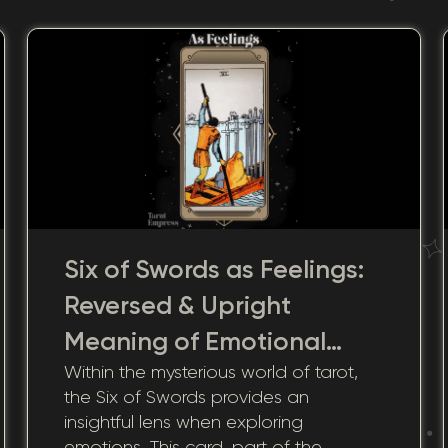
Six of Swords as Feelings:
Reversed & Upright
Meaning of Emotional
Within the mysterious world of tarot,
Transitions
the Six of Swords provides an
insightful lens when exploring
emotions. This card, part of the