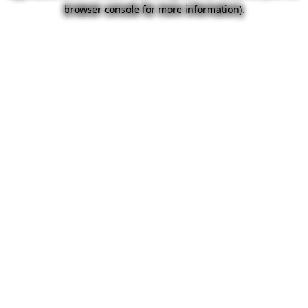
browser console for more information).