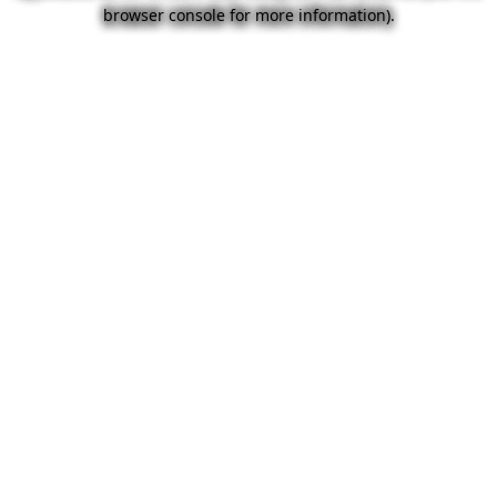
browser console for more information).