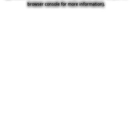
browser console for more information).