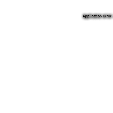
Application error: