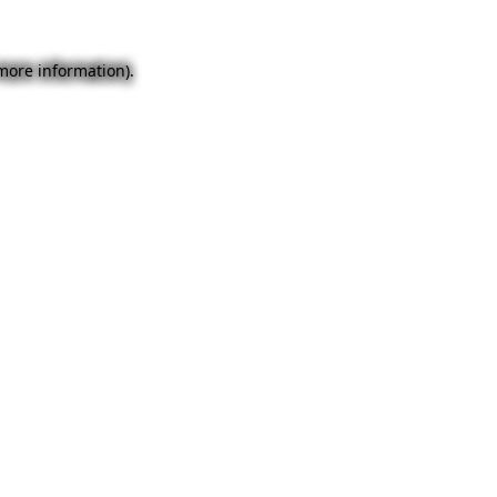
 more information).