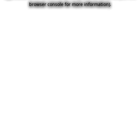
browser console for more information).