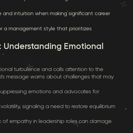
se and intuition when making significant career
or a management style that prioritizes
: Understanding Emotional
ional turbulence and calls attention to the
ard's message warns about challenges that may
f suppressing emotions and advocates for
olatility, signaling a need to restore equilibrium
ck of empathy in leadership roles can damage