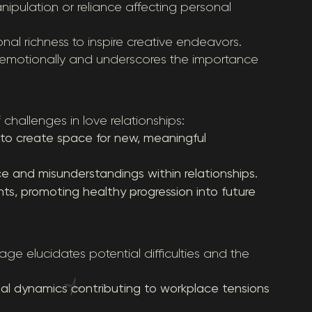
ipulation or reliance affecting personal
onal richness to inspire creative endeavors.
ng emotionally and underscores the importance
hallenges in love relationships:
to create space for new, meaningful
e and misunderstandings within relationships.
ents, promoting healthy progression into future
ge elucidates potential difficulties and the
l dynamics contributing to workplace tensions