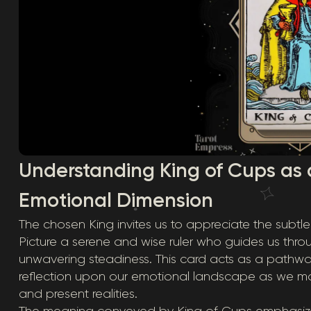
Understanding King of Cups as 
Emotional Dimension
The chosen King invites us to appreciate the subt
Picture a serene and wise ruler who guides us thro
unwavering steadiness. This card acts as a pathw
reflection upon our emotional landscape as we m
and present realities.
The meaning conveyed by King of Cups emphasizes 