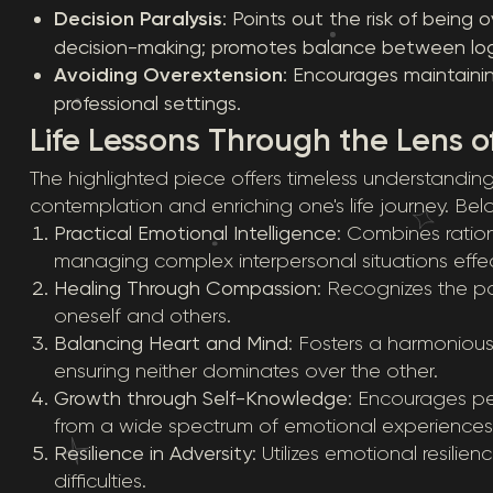
Decision Paralysis
: Points out the risk of bein
decision-making; promotes balance between log
Avoiding Overextension
: Encourages maintaini
professional settings.
Life Lessons Through the Lens o
The highlighted piece offers timeless understanding
contemplation and enriching one's life journey. Belo
Practical Emotional Intelligence
: Combines ratio
managing complex interpersonal situations effect
Healing Through Compassion
: Recognizes the p
oneself and others.
Balancing Heart and Mind
: Fosters a harmonious
ensuring neither dominates over the other.
Growth through Self-Knowledge
: Encourages pe
from a wide spectrum of emotional experiences
Resilience in Adversity
: Utilizes emotional resilie
difficulties.