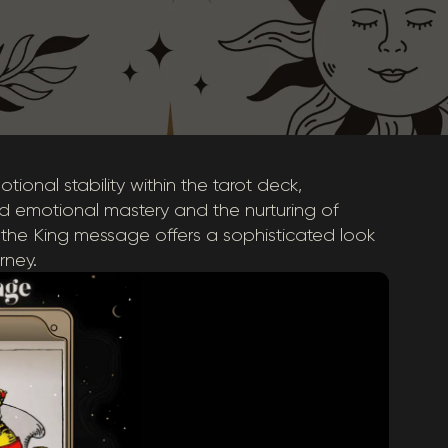
tional stability within the tarot deck,
d emotional mastery and the nurturing of
 the King message offers a sophisticated look
rney.