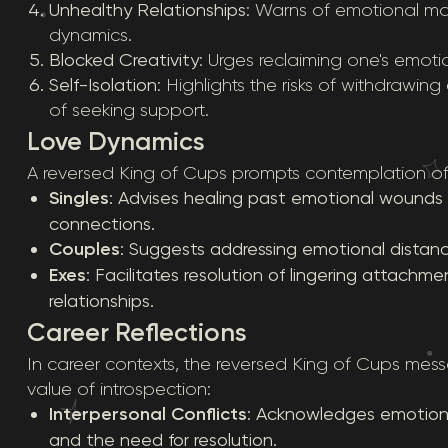
Unhealthy Relationships
: Warns of emotional man
dynamics.
Blocked Creativity
: Urges reclaiming one's emoti
Self-Isolation
: Highlights the risks of withdrawi
of seeking support.
Love Dynamics
A reversed King of Cups prompts contemplation of c
Singles
: Advises healing past emotional wounds 
connections.
Couples
: Suggests addressing emotional distanc
Exes
: Facilitates resolution of lingering attachm
relationships.
Career Reflections
In career contexts, the reversed King of Cups messa
value of introspection:
Interpersonal Conflicts
: Acknowledges emotiona
and the need for resolution.