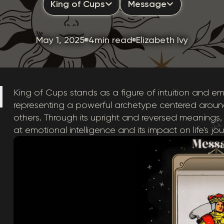
King of Cups
Message
May 1, 2025
4min read
Elizabeth Ivy
King of Cups stands as a figure of intuition and emo
representing a powerful archetype centered aroun
others. Through its upright and reversed meanings,
at emotional intelligence and its impact on life's jou