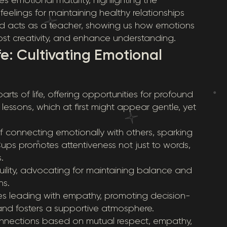
eelings for maintaining healthy relationships
rd acts as a teacher, showing us how emotions
oost creativity, and enhance understanding.
fe: Cultivating Emotional
rts of life, offering opportunities for profound
essons, which at first might appear gentle, yet
f connecting emotionally with others, sparking
s promotes attentiveness not just to words,
.
quility, advocating for maintaining balance and
ns.
es leading with empathy, promoting decision-
and fosters a supportive atmosphere.
connections based on mutual respect, empathy,