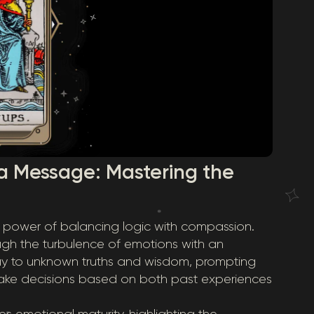
a Message: Mastering the
le power of balancing logic with compassion.
ugh the turbulence of emotions with an
ay to unknown truths and wisdom, prompting
ake decisions based on both past experiences
emotional maturity, highlighting the