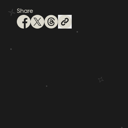
Share