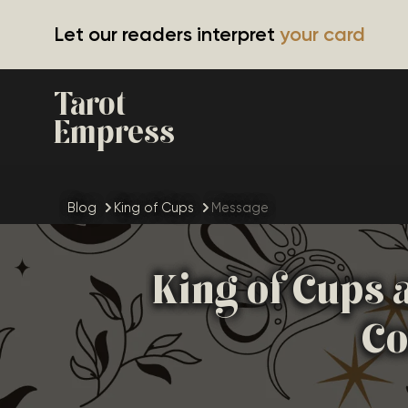
Let our readers interpret
your card
Tarot
Empress
Blog
King of Cups
Message
King of Cups 
Co