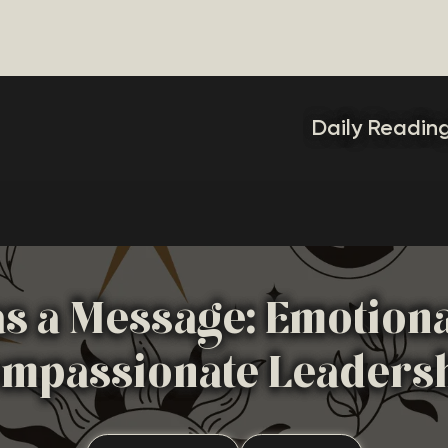
Daily Readin
as a Message: Emotion
mpassionate Leaders