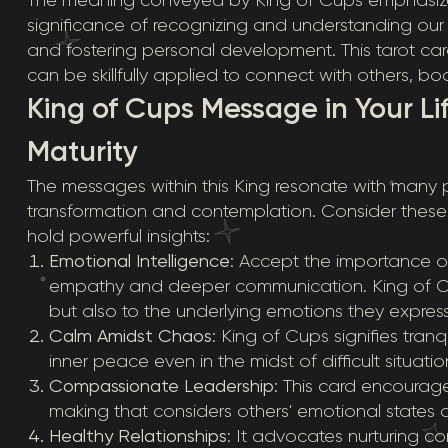
significance of recognizing and understanding our f
and fostering personal development. This tarot ca
can be skillfully applied to connect with others, b
King of Cups Message in Your Li
Maturity
The messages within this King resonate with many pa
transformation and contemplation. Consider these l
hold powerful insights:
Emotional Intelligence
: Accept the importance o
empathy and deeper communication. King of Cup
but also to the underlying emotions they express
Calm Amidst Chaos
: King of Cups signifies tran
inner peace even in the midst of difficult situatio
Compassionate Leadership
: This card encourag
making that considers others' emotional states 
Healthy Relationships
: It advocates nurturing 