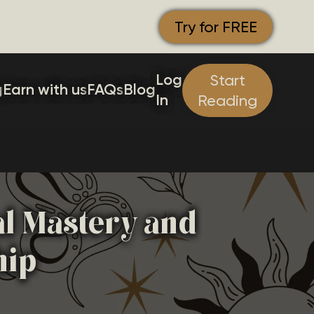
Try for FREE
Log
Start
g
Earn with us
FAQs
Blog
In
Reading
al Mastery and
hip