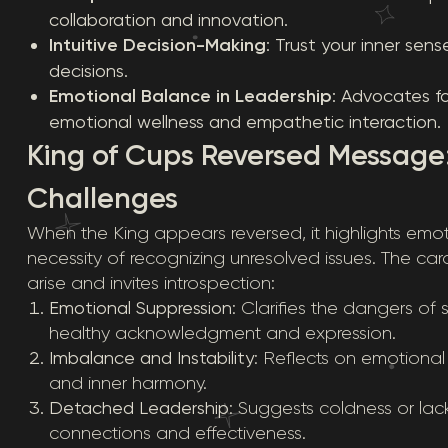
collaboration and innovation.
Intuitive Decision-Making
: Trust your inner sen
decisions.
Emotional Balance in Leadership
: Advocates f
emotional wellness and empathetic interaction.
King of Cups Reversed Message
Challenges
When the King appears reversed, it highlights emot
necessity of recognizing unresolved issues. The c
arise and invites introspection:
Emotional Suppression
: Clarifies the dangers o
healthy acknowledgment and expression.
Imbalance and Instability
: Reflects on emotional v
and inner harmony.
Detached Leadership
: Suggests coldness or la
connections and effectiveness.