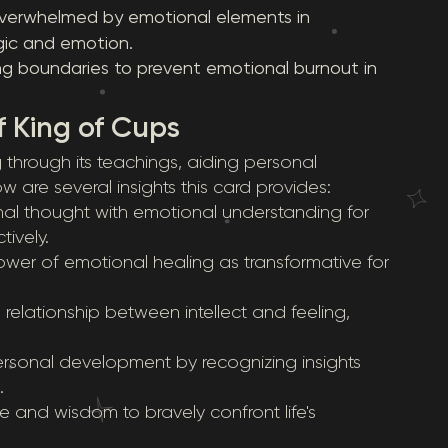
g overwhelmed by emotional elements in
ic and emotion.
ng boundaries to prevent emotional burnout in
f King of Cups
 through its teachings, aiding personal
w are several insights this card provides:
nal thought with emotional understanding for
ively.
ower of emotional healing as transformative for
 relationship between intellect and feeling,
rsonal development by recognizing insights
.
nce and wisdom to bravely confront life's