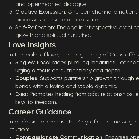
and openhearted dialogue.
Creative Expression
: One can channel emotions t
processes to inspire and elevate.
Self-Reflection
: Engage in introspective practic
growth and spiritual nurturing.
Love Insights
In the realm of love, the upright King of Cups off
Singles
: Encourages pursuing meaningful connectio
urging a focus on authenticity and depth.
Couples
: Supports partnership growth through
bonds with a loving and stable dynamic.
Exes
: Promotes healing from past relationships, 
keys to freedom.
Career Guidance
In professional arenas, the King of Cups message 
intuition:
Compassionate Communication
: Endorses o