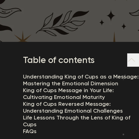
Table of contents
Understanding King of Cups as a Message:
Mastering the Emotional Dimension
King of Cups Message in Your Life:
Cultivating Emotional Maturity
King of Cups Reversed Message:
Understanding Emotional Challenges
Life Lessons Through the Lens of King of
Cups
FAQs