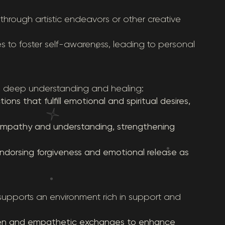
hrough artistic endeavors or other creative
es to foster self-awareness, leading to personal
ers deep understanding and healing:
ns that fulfill emotional and spiritual desires,
 empathy and understanding, strengthening
endorsing forgiveness and emotional release as
supports an environment rich in support and
pen and empathetic exchanges to enhance