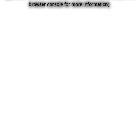
browser console for more information).