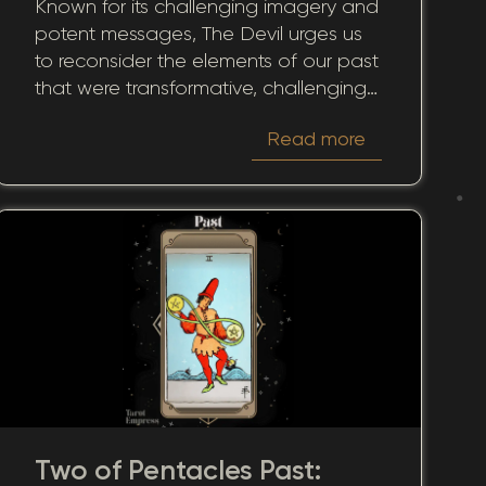
Known for its challenging imagery and
Historical Patterns
potent messages, The Devil urges us
to reconsider the elements of our past
that were transformative, challenging,
or even distressing. When this card
Read more
surfaces in the past position, it casts a
light on experiences that may have
fundamentally shaped our journey.
Two of Pentacles Past: