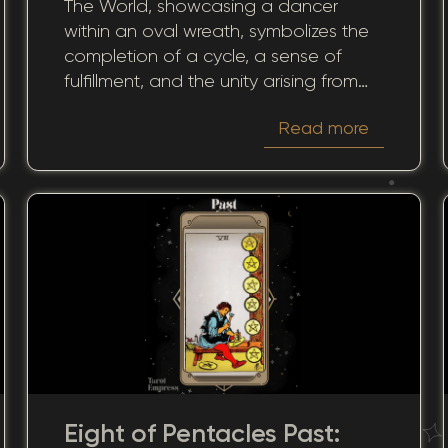
The World, showcasing a dancer
Through Past Journeys
within an oval wreath, symbolizes the
completion of a cycle, a sense of
fulfillment, and the unity arising from
gathered experiences. When this card
Read more
appears in the past position during a
reading, it invites a contemplative look
back at how past cycles and
accomplishments shape our current
reality.
Eight of Pentacles Past: