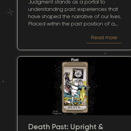
Judgment stands as a portal to
Historical Reflection
understanding past experiences that
have shaped the narrative of our lives.
Placed within the past position of a
tarot spread, it invites reflection on
Read more
previous decisions and their ongoing
influence. Many of us ponder how our
past choices have charted the course
to our present. The card in this context
offers insightful perspectives on how
our personal histories continue to
reverberate through our current and
future moments.
Death Past: Upright &