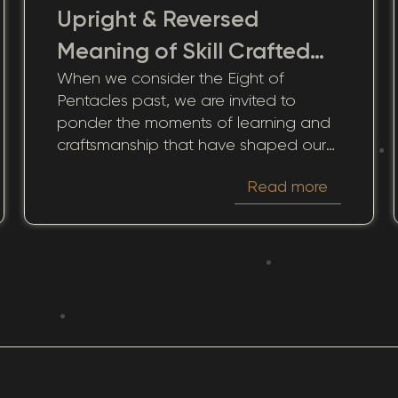
Upright & Reversed
Meaning of Skill Crafted
When we consider the Eight of
from Historic Effort
Pentacles past, we are invited to
ponder the moments of learning and
craftsmanship that have shaped our
current lives and continue to influence
Read more
future opportunities. This card, which
emphasizes a commitment to growth
and mastery, helps us reflect on how
past actions and efforts impact our
present circumstances.