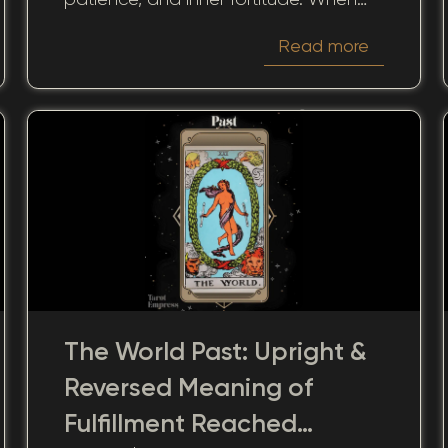
we look at this card through the
Read more
perspective of the past, it offers a
unique lens into how our previous
encounters and decisions continue to
shape the present.
The World Past: Upright &
Reversed Meaning of
Fulfillment Reached