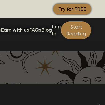
Try for FREE
Log
Start
g
Earn with us
FAQs
Blog
In
Reading