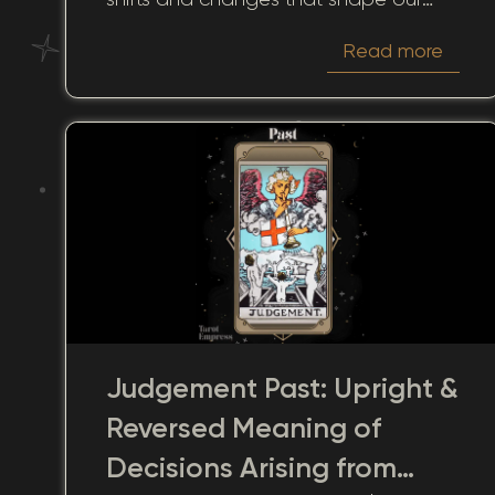
lives. This card, with its mystic turning,
Read more
offers a lens through which we can
view past experiences, giving us
insights into how these moments
continue to influence the present and
future.
Judgement Past: Upright &
Reversed Meaning of
Decisions Arising from