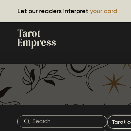
Let our readers interpret
your card
Tarot
Empress
Tarot c