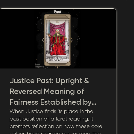
Justice Past: Upright &
Reversed Meaning of
Fairness Established by
When Justice finds its place in the
Past Integrity
past position of a tarot reading, it
prompts reflection on how these core
values have shaped our journey. The