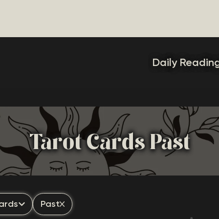
Daily Readin
Tarot Cards Past
ards
Past