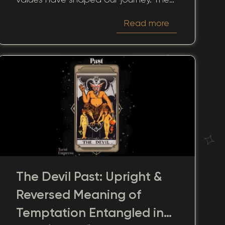
significance of this card in past
Read more
readings extends beyond mere
retrospection, serving as a guide to
understanding how past actions and
decisions influence our present
realities.
The Devil Past: Upright &
Reversed Meaning of
Temptation Entangled in