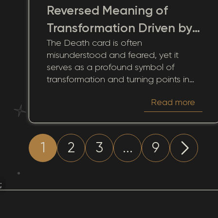
Reversed Meaning of
Transformation Driven by
The Death card is often
Historical Change
misunderstood and feared, yet it
serves as a profound symbol of
transformation and turning points in
life. Through its lens, we come to
Read more
understand the inevitability of change
that past experiences bring.
Reflecting on these transitions, this
card offers insights into past events
1
2
3
...
9
and choices, guiding us through life's
cyclical nature.
;