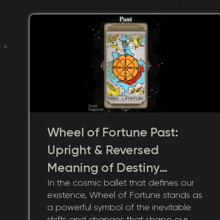
Wheel of Fortune Past:
Upright & Reversed
Meaning of Destiny
In the cosmic ballet that defines our
Shaped by History
existence, Wheel of Fortune stands as
a powerful symbol of the inevitable
shifts and changes that shape our