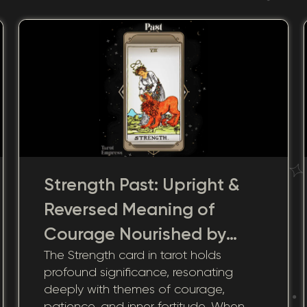
Strength Past: Upright &
Reversed Meaning of
Courage Nourished by
The Strength card in tarot holds
Historic Adversity
profound significance, resonating
deeply with themes of courage,
patience, and inner fortitude. When