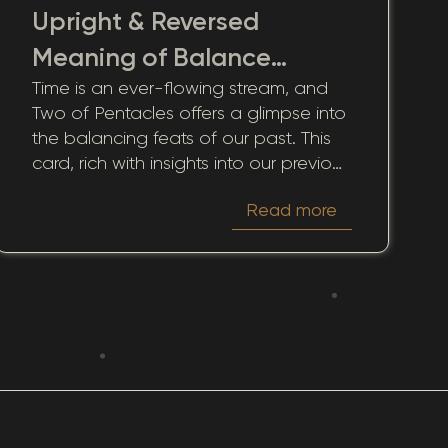
Upright & Reversed
Meaning of Balance
Time is an ever-flowing stream, and
Needed from Past
Two of Pentacles offers a glimpse into
Instability
the balancing feats of our past. This
card, rich with insights into our previous
life experiences, presents an
Read more
opportunity to reflect on how our past
experiences and decisions shape our
present and influence potential
outcomes.