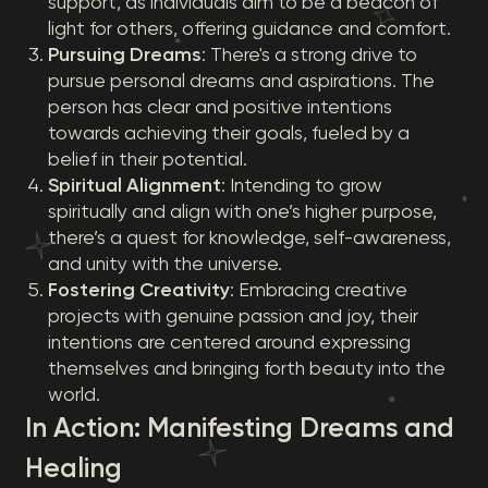
support, as individuals aim to be a beacon of
light for others, offering guidance and comfort.
Pursuing Dreams
: There's a strong drive to
pursue personal dreams and aspirations. The
person has clear and positive intentions
towards achieving their goals, fueled by a
belief in their potential.
Spiritual Alignment
: Intending to grow
spiritually and align with one’s higher purpose,
there’s a quest for knowledge, self-awareness,
and unity with the universe.
Fostering Creativity
: Embracing creative
projects with genuine passion and joy, their
intentions are centered around expressing
themselves and bringing forth beauty into the
world.
In Action: Manifesting Dreams and
Healing