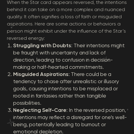
When the Star card appears reversed, the intentions
behind it can take on a more complex and nuanced
quality. It often signifies a loss of faith or misguided
aspirations. Here are some actions or behaviors a
person might exhibit under the influence of the Star’s
reversed energy:
Struggling with Doubts
: Their intentions might
be fraught with uncertainty and lack of
direction, leading to confusion in decision-
making or half-hearted commitments.
Misguided Aspirations
: There could be a
tendency to chase after unrealistic or illusory
goals, causing intentions to be misplaced or
rooted in fantasies rather than tangible
possibilities.
Neglecting Self-Care
: In the reversed position,
intentions may reflect a disregard for one’s well-
being, potentially leading to burnout or
emotional depletion.