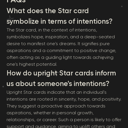
What does the Star card
symbolize in terms of intentions?
The Star card, in the context of intentions,
symbolizes hope, inspiration, and a deep-seated
desire to manifest one's dreams. It signifies pure
aspirations and a commitment to positive change,
often acting as a guiding light towards achieving
one's highest potential.
How do upright Star cards inform
us about someone's intentions?
Upright Star cards indicate that an individual’s
intentions are rooted in sincerity, hope, and positivity.
They suggest a proactive approach towards
aspirations, whether in personal growth,
relationships, or career. Such a person is likely to offer
support and guidance, aiming to uplift others and