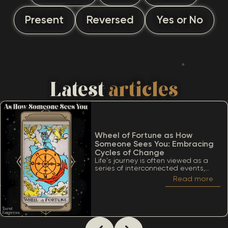
Present
Reversed
Yes or No
Latest
articles
Wheel of Fortune as How
Someone Sees You: Embracing
Cycles of Change
Life's journey is often viewed as a
series of interconnected events,
much like the turning of a wheel.
Read more
Among the many significant cards
within the Tarot deck, the Wheel of
Fortune stands out due to its deep
ties to cycles, destiny, and the
inevitability of change. When
considering The Wheel of Fortune as