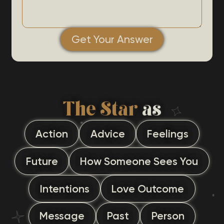
Get Your Answer
The Star
as
Action
Advice
Feelings
Future
How Someone Sees You
Intentions
Love Outcome
Message
Past
Person