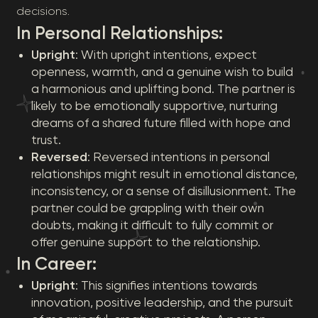
decisions.
In Personal Relationships:
Upright
: With upright intentions, expect
openness, warmth, and a genuine wish to build
a harmonious and uplifting bond. The partner is
likely to be emotionally supportive, nurturing
dreams of a shared future filled with hope and
trust.
Reversed
: Reversed intentions in personal
relationships might result in emotional distance,
inconsistency, or a sense of disillusionment. The
partner could be grappling with their own
doubts, making it difficult to fully commit or
offer genuine support to the relationship.
In Career:
Upright
: This signifies intentions towards
innovation, positive leadership, and the pursuit