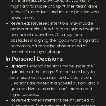
of meaningful, creative projects. A person
might aim to inspire and uplift their team, drive
successful initiatives, and foster a positive work
environment.
Reversed
: Reversed intentions may muddle
professional aims, leading to misguided projects
or a lack of motivation. One may face
obstacles in aligning their goals with pragmatic
outcomes, often feeling disheartened or
overwhelmed by challenges.
In Personal Decisions:
Upright
: Personal decisions made under the
guidance of the upright Star card are likely to
be infused with optimism and a clear vision.
Decisions are rooted in a hopeful outlook and a
genuine drive to manifest one's dreams and
higher purpose.
Reversed
: When intentions are influenced by
the reversed Star, personal decisions may be