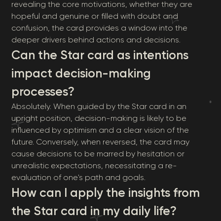
revealing the core motivations, whether they are
hopeful and genuine or filled with doubt and
confusion, the card provides a window into the
deeper drivers behind actions and decisions.
Can the Star card as intentions
impact decision-making
processes?
Absolutely. When guided by the Star card in an
upright position, decision-making is likely to be
influenced by optimism and a clear vision of the
future. Conversely, when reversed, the card may
cause decisions to be marred by hesitation or
unrealistic expectations, necessitating a re-
evaluation of one's path and goals.
How can I apply the insights from
the Star card in my daily life?