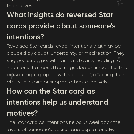
themselves.
What insights do reversed Star
cards provide about someone's
intentions?
Reversed Star cards reveal intentions that may be
clouded by doubt, uncertainty, or misdirection. They
suggest struggles with faith and clarity, leading to
intentions that could be misguided or unrealistic. This
person might grapple with self-belief, affecting their
ability to inspire or support others effectively.
How can the Star card as
intentions help us understand
motives?
The Star card as intentions helps us peel back the
layers of someone's desires and aspirations. By