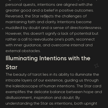
personal quests, intentions are aligned with the
greater good and a belief in positive outcomes.
Reversed, the Star reflects the challenges of
maintaining faith and clarity. Intentions become
muddled by doubt and a sense of directionlessness.
However, this doesn't signify a lack of potential but
rather a call to reevaluate one’s path, reconnect
with inner guidance, and overcome internal and
external obstacles.
Illuminating Intentions with the
Star
The beauty of tarot lies in its ability to illuminate the
intricate layers of our existence, guiding us through
the kaleidoscope of human intentions. The Star card
exemplifies the delicate balance between hope and
disillusionment, inspiration and doubt. By
understanding the Star as intentions, both upright