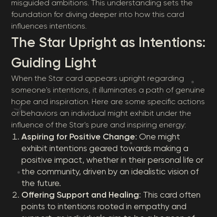
misguided ambitions. This understanding sets the
foundation for diving deeper into how this card
influences intentions.
The Star Upright as Intentions:
Guiding Light
When the Star card appears upright regarding
someone's intentions, it illuminates a path of genuine
hope and inspiration. Here are some specific actions
or behaviors an individual might exhibit under the
influence of the Star's pure and inspiring energy:
Aspiring for Positive Change
: One might
exhibit intentions geared towards making a
positive impact, whether in their personal life or
the community, driven by an idealistic vision of
the future.
Offering Support and Healing
: This card often
points to intentions rooted in empathy and