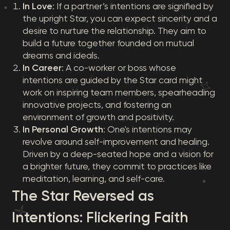
In Love
: If a partner’s intentions are signified by
the upright Star, you can expect sincerity and a
desire to nurture the relationship. They aim to
build a future together founded on mutual
dreams and ideals.
In Career
: A co-worker or boss whose
intentions are guided by the Star card might
work on inspiring team members, spearheading
innovative projects, and fostering an
environment of growth and positivity.
In Personal Growth
: One's intentions may
revolve around self-improvement and healing.
Driven by a deep-seated hope and a vision for
a brighter future, they commit to practices like
meditation, learning, and self-care.
The Star Reversed as
Intentions: Flickering Faith