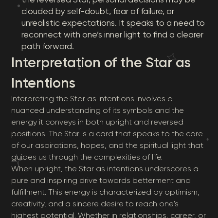
clouded by self-doubt, fear of failure, or
unrealistic expectations. It speaks to a need to
reconnect with one’s inner light to find a clearer
path forward.
Interpretation of the Star as
Intentions
Interpreting the Star as intentions involves a
nuanced understanding of its symbols and the
energy it conveys in both upright and reversed
positions. The Star is a card that speaks to the core
of our aspirations, hopes, and the spiritual light that
guides us through the complexities of life.
When upright, the Star as intentions underscores a
pure and inspiring drive towards betterment and
fulfillment. This energy is characterized by optimism,
creativity, and a sincere desire to reach one's
highest potential. Whether in relationships, career, or