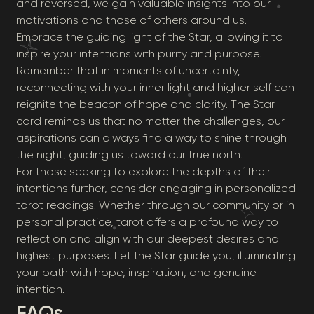
and reversed, we gain valuable insights into our
motivations and those of others around us.
Embrace the guiding light of the Star, allowing it to
inspire your intentions with purity and purpose.
Remember that in moments of uncertainty,
reconnecting with your inner light and higher self can
reignite the beacon of hope and clarity. The Star
card reminds us that no matter the challenges, our
aspirations can always find a way to shine through
the night, guiding us toward our true north.
For those seeking to explore the depths of their
intentions further, consider engaging in personalized
tarot readings. Whether through our community or in
personal practice, tarot offers a profound way to
reflect on and align with our deepest desires and
highest purposes. Let the Star guide you, illuminating
your path with hope, inspiration, and genuine
intention.
FAQs