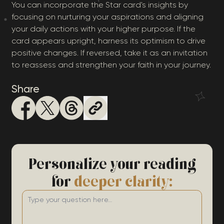
You can incorporate the Star card's insights by
focusing on nurturing your aspirations and aligning
your daily actions with your higher purpose. If the
card appears upright, harness its optimism to drive
positive changes. If reversed, take it as an invitation
to reassess and strengthen your faith in your journey.
Share
Personalize your reading
for
deeper clarity: