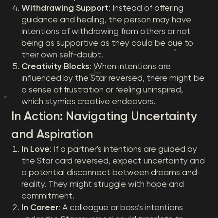
Withdrawing Support
: Instead of offering
guidance and healing, the person may have
intentions of withdrawing from others or not
being as supportive as they could be due to
their own self-doubt.
Creativity Blocks
: When intentions are
influenced by the Star reversed, there might be
a sense of frustration or feeling uninspired,
which stymies creative endeavors.
In Action: Navigating Uncertainty
and Aspiration
In Love
: If a partner's intentions are guided by
the Star card reversed, expect uncertainty and
a potential disconnect between dreams and
reality. They might struggle with hope and
commitment.
In Career
: A colleague or boss’s intentions