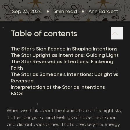
Sep 23, 2024
5min read
Ann Bardett
Table of contents
The Star's Significance in Shaping Intentions
The Star Upright as Intentions: Guiding Light
The Star Reversed as Intentions: Flickering
Faith
The Star as Someone's Intentions: Upright vs
Reversed
Interpretation of the Star as Intentions
FAQs
When we think about the illumination of the night sky,
it often brings to mind feelings of hope, inspiration,
and distant possibilities. That's precisely the energy