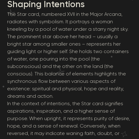
Shaping Intentions
The Star card, numbered XVII in the Major Arcana,
radiates with symbolism. It portrays a woman
kneeling by a pool of water under a starry night sky.
The prominent star above her head – usually a
bright star among smaller ones – represents her
guiding light or higher self. She holds two containers
of water, one pouring into the pool (the
subconscious) and the other on the land (the
conscious). This balance of elements highlights the
synchronous flow between various aspects of
existence: spiritual and physical, hope and reality,
dreams and action.
In the context of intentions, the Star card signifies
aspirations, inspiration, and a higher sense of
purpose. When upright, it represents purity of desire,
hope, and a sense of renewal. Conversely, when
reversed, it may indicate waning faith, doubt, or