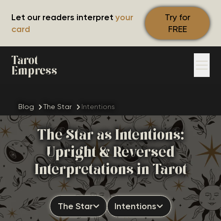
Let our readers interpret
your
Try for
card
FREE
Tarot
Empress
Blog
The Star
Intentions
The Star as Intentions:
Upright & Reversed
Interpretations in Tarot
The Star
Intentions