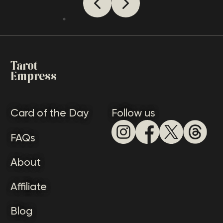
how someone sees you, it’s essential
to appreciate a lot of meanings
that this card conveys.
Tarot
Empress
Card of the Day
Follow us
FAQs
About
Affiliate
Blog