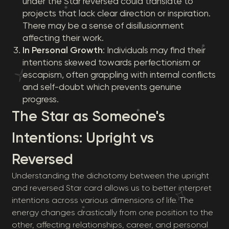
under the Star reversed could translate to
projects that lack clear direction or inspiration.
There may be a sense of disillusionment
affecting their work.
In Personal Growth
: Individuals may find their
intentions skewed towards perfectionism or
escapism, often grappling with internal conflicts
and self-doubt which prevents genuine
progress.
The Star as Someone's
Intentions: Upright vs
Reversed
Understanding the dichotomy between the upright
and reversed Star card allows us to better interpret
intentions across various dimensions of life. The
energy changes drastically from one position to the
other, affecting relationships, career, and personal