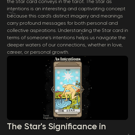
the Star card conveys in the tarot. The Star as
intentions is an interesting and captivating concept
because this card's distinct imagery and meanings
carry profound messages for both personal and
collective aspirations. Understanding the Star card in
terms of someone's intentions helps us navigate the
deeper waters of our connections, whether in love,
career, or personal growth.
The Star's Significance in