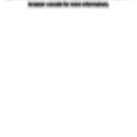
browser console for more information).