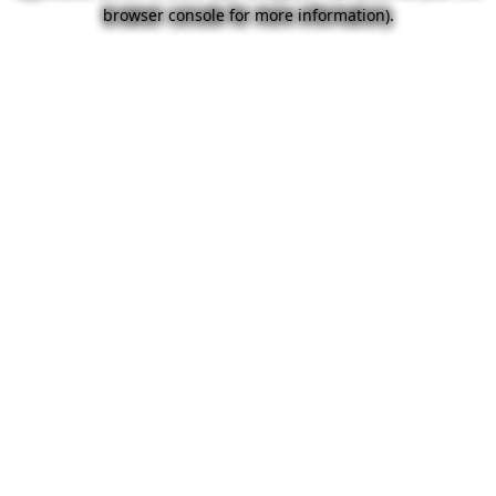
browser console for more information).