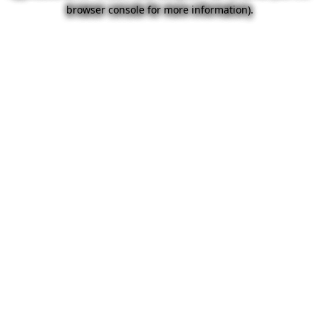
browser console for more information).